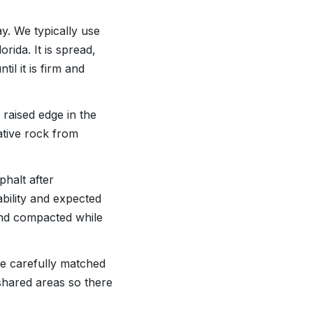
y. We typically use
rida. It is spread,
il it is firm and
 raised edge in the
ative rock from
phalt after
ability and expected
 and compacted while
are carefully matched
 shared areas so there