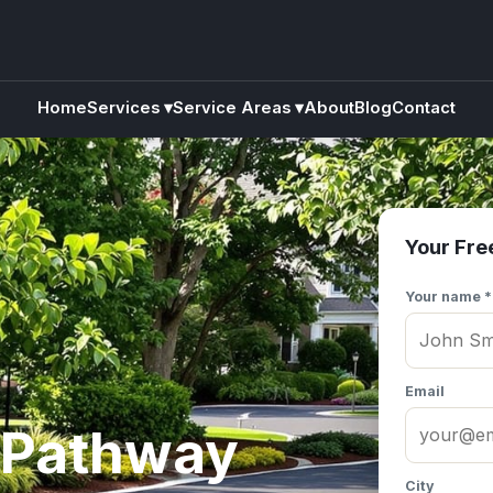
Home
Services
▾
Service Areas
▾
About
Blog
Contact
Your Fre
Your name *
Email
 Pathway
City