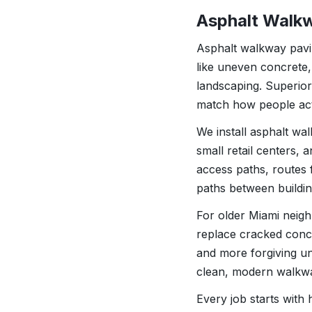
Asphalt Walkw
Asphalt walkway pavin
like uneven concrete,
landscaping. Superio
match how people act
We install asphalt wa
small retail centers, 
access paths, routes 
paths between buildin
For older Miami neig
replace cracked concr
and more forgiving un
clean, modern walkway
Every job starts with 