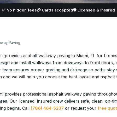
✅ No hidden fees
💳 Cards accepted
🛡️ Licensed & Insured
hway Paving
mi provides asphalt walkway paving in Miami, FL for homes
design and install walkways from driveways to front doors,
 team ensures proper grading and drainage so paths stay 
n and we will help you choose the best layout and asphalt 
i provides professional asphalt walkway paving throughou
rea. Our licensed, insured crew delivers safe, clean, on-ti
ing begins. Call
(786) 464-5237
or request your
free quo