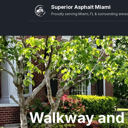
Superior Asphalt Miami
Proudly serving Miami, FL & surrounding areas
Walkway and