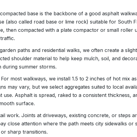
 A compacted base is the backbone of a good asphalt walkwa
 (also called road base or lime rock) suitable for South Flo
, then compacted with a plate compactor or small roller unt
raffic.
 garden paths and residential walks, we often create a slight
ted shoulder material to help keep mulch, soil, and decor
h during summer storms.
For most walkways, we install 1.5 to 2 inches of hot mix as
ns may vary, but we select aggregates suited to local avail
nt use. Asphalt is spread, raked to a consistent thickness,
 smooth surface.
etail work. Joints at driveways, existing concrete, or steps 
 pay close attention where the path meets city sidewalks or
or sharp transitions.