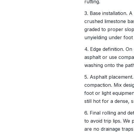
rutting.
3. Base installation.
crushed limestone base
graded to proper slope
unyielding under foot t
4. Edge definition. On
asphalt or use compac
washing onto the pat
5. Asphalt placement. 
compaction. Mix desig
foot or light equipme
still hot for a dense,
6. Final rolling and d
to avoid trip lips. We
are no drainage traps 