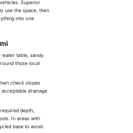
 vehicles. Superior
ly use the space, then
rything into one
ami
 water table, sandy
 around those local
 then check slopes
rd acceptable drainage
required depth,
ots. In areas with
ycled base to avoid