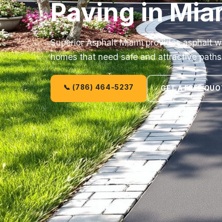
Paving in Mia
Superior Asphalt Miami provides asphalt w
homes that need safe and attractive paths
📞 (786) 464-5237
GET A FREE QUO