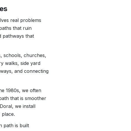
ies
olves real problems
aths that ruin
d pathways that
s, schools, churches,
ry walks, side yard
lkways, and connecting
he 1980s, we often
path that is smoother
oral, we install
 place.
 path is built