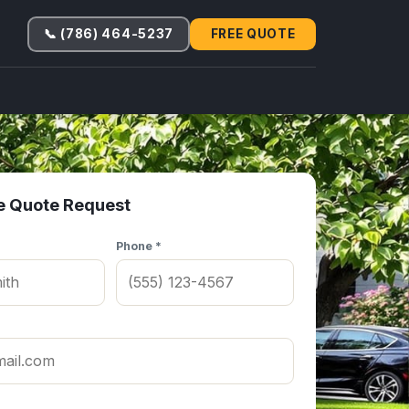
📞 (786) 464-5237
FREE QUOTE
e Quote Request
Phone *