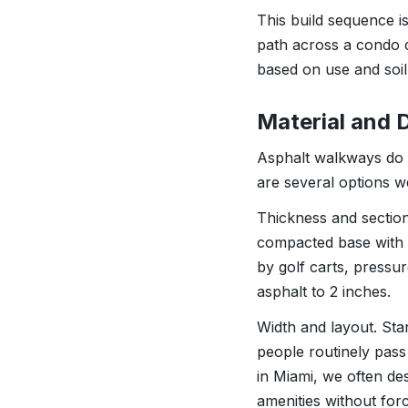
This build sequence is
path across a condo c
based on use and soil
Material and 
Asphalt walkways do no
are several options 
Thickness and section d
compacted base with 
by golf carts, pressu
asphalt to 2 inches.
Width and layout. Stan
people routinely pass
in Miami, we often de
amenities without forc