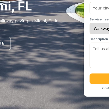
mi, FL
Service ne
alkway paving in Miami, FL for
.
Description
TE
Conf