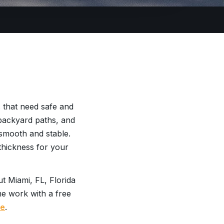
 that need safe and
 backyard paths, and
smooth and stable.
thickness for your
t Miami, FL, Florida
me work with a free
te
.