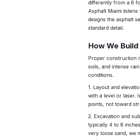
differently from a 6 f
Asphalt Miami listens
designs the asphalt se
standard detail.
How We Build 
Proper construction 
soils, and intense rai
conditions.
1. Layout and elevati
with a level or laser.
points, not toward st
2. Excavation and su
typically 4 to 8 inch
very loose sand, we m