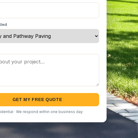
eded
GET MY FREE QUOTE
idential · We respond within one business day