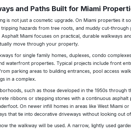
ays and Paths Built for Miami Propert
g is not just a cosmetic upgrade. On Miami properties it s
 tripping hazards from tree roots, and muddy cut-through p
r Asphalt Miami focuses on practical, durable walkways an
ually move through your property.
lkways for single family homes, duplexes, condo complexe
and waterfront properties. Typical projects include front ent
from parking areas to building entrances, pool access wa
gs in a complex.
hborhoods, such as those developed in the 1950s through t
ete ribbons or stepping stones with a continuous asphalt 
derfoot. On newer infill homes in areas like West Miami or D
s that tie into decorative driveways without looking out of
how the walkway will be used. A narrow, lightly used garden