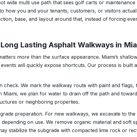
oot wide multi use path that sees golf carts or maintenance
 to how you and your tenants, customers, or visitors actual
ction, base, and layout around that, instead of forcing eve
Long Lasting Asphalt Walkways in Mi
matters more than the surface appearance. Miami’s shallow
n events will quickly expose shortcuts. Our process is built
on check. We mark the walkway route with paint and flags,
 In Miami, we plan for water to drain off the path and towa
ructures or neighboring properties.
bgrade preparation. For new walkways, we excavate to the 
es depending on use. We remove organic material and soft sp
ay stabilize the subgrade with compacted lime rock or rec