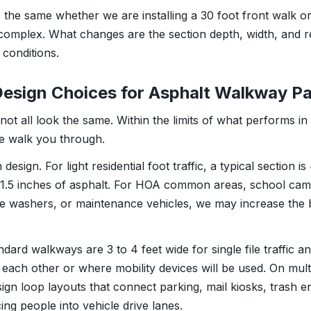
 the same whether we are installing a 30 foot front walk or
omplex. What changes are the section depth, width, and r
 conditions.
Design Choices for Asphalt Walkway P
t all look the same. Within the limits of what performs in 
we walk you through.
esign. For light residential foot traffic, a typical section is
1.5 inches of asphalt. For HOA common areas, school cam
re washers, or maintenance vehicles, we may increase the 
dard walkways are 3 to 4 feet wide for single file traffic a
 each other or where mobility devices will be used. On mult
sign loop layouts that connect parking, mail kiosks, trash 
ing people into vehicle drive lanes.