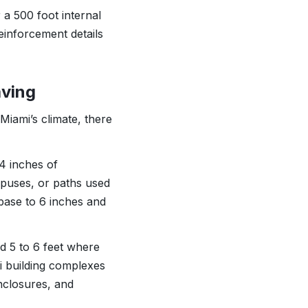
 a 500 foot internal
einforcement details
aving
Miami’s climate, there
 4 inches of
puses, or paths used
base to 6 inches and
nd 5 to 6 feet where
i building complexes
enclosures, and