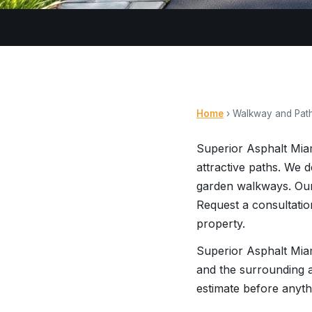
Home
› Walkway and Pat
Superior Asphalt Mia
attractive paths. We 
garden walkways. Our
Request a consultatio
property.
Superior Asphalt Miam
and the surrounding a
estimate before anyth