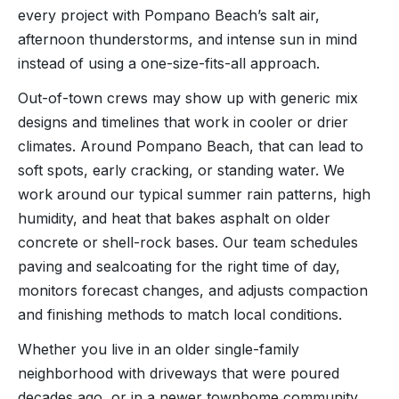
every project with Pompano Beach’s salt air,
afternoon thunderstorms, and intense sun in mind
instead of using a one-size-fits-all approach.
Out-of-town crews may show up with generic mix
designs and timelines that work in cooler or drier
climates. Around Pompano Beach, that can lead to
soft spots, early cracking, or standing water. We
work around our typical summer rain patterns, high
humidity, and heat that bakes asphalt on older
concrete or shell-rock bases. Our team schedules
paving and sealcoating for the right time of day,
monitors forecast changes, and adjusts compaction
and finishing methods to match local conditions.
Whether you live in an older single-family
neighborhood with driveways that were poured
decades ago, or in a newer townhome community