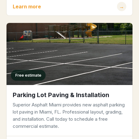
Learn more
→
Free estimate
Parking Lot Paving & Installation
Superior Asphalt Miami provides new asphalt parking
lot paving in Miami, FL. Professional layout, grading,
and installation. Call today to schedule a free
commercial estimate.