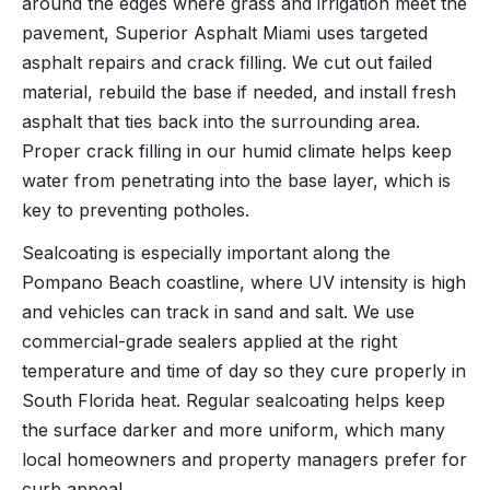
around the edges where grass and irrigation meet the
pavement, Superior Asphalt Miami uses targeted
asphalt repairs and crack filling. We cut out failed
material, rebuild the base if needed, and install fresh
asphalt that ties back into the surrounding area.
Proper crack filling in our humid climate helps keep
water from penetrating into the base layer, which is
key to preventing potholes.
Sealcoating is especially important along the
Pompano Beach coastline, where UV intensity is high
and vehicles can track in sand and salt. We use
commercial-grade sealers applied at the right
temperature and time of day so they cure properly in
South Florida heat. Regular sealcoating helps keep
the surface darker and more uniform, which many
local homeowners and property managers prefer for
curb appeal.