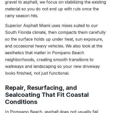
gravel to asphalt, we focus on stabilizing the existing
material so you do not end up with ruts once the
rainy season hits.
Superior Asphalt Miami uses mixes suited to our
South Florida climate, then compacts them carefully
so the surface holds up under heat, sun exposure,
and occasional heavy vehicles. We also look at the
aesthetics that matter in Pompano Beach
neighborhoods, creating smooth transitions to
walkways and landscaping so your new driveway
looks finished, not just functional.
Repair, Resurfacing, and
Sealcoating That Fit Coastal
Conditions
In Pompano Beach, asphalt does not usually fail