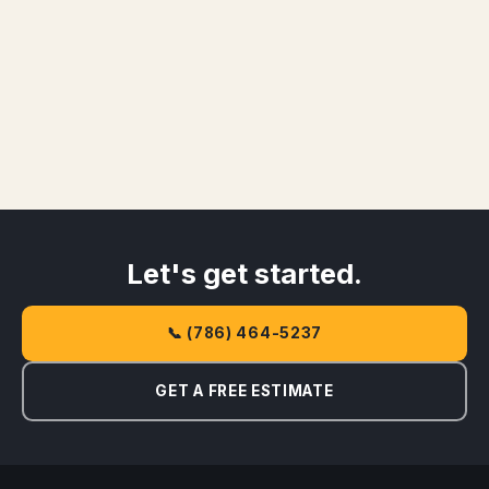
Let's get started.
📞 (786) 464-5237
GET A FREE ESTIMATE