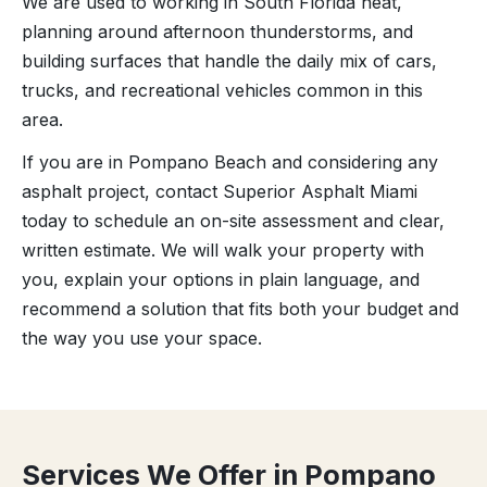
We are used to working in South Florida heat,
planning around afternoon thunderstorms, and
building surfaces that handle the daily mix of cars,
trucks, and recreational vehicles common in this
area.
If you are in Pompano Beach and considering any
asphalt project, contact Superior Asphalt Miami
today to schedule an on-site assessment and clear,
written estimate. We will walk your property with
you, explain your options in plain language, and
recommend a solution that fits both your budget and
the way you use your space.
Services We Offer in Pompano