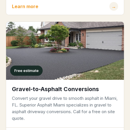
Learn more
→
Free estimate
Gravel-to-Asphalt Conversions
Convert your gravel drive to smooth asphalt in Miami,
FL. Superior Asphalt Miami specializes in gravel to
asphalt driveway conversions. Call for a free on site
quote.