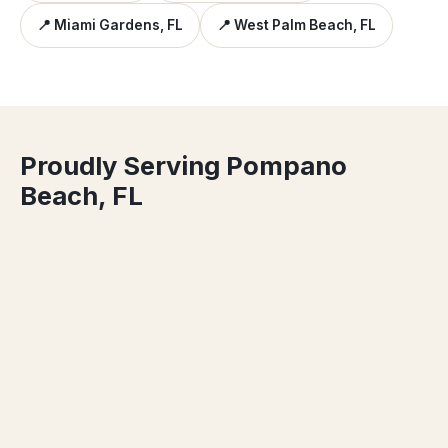
📍 Miami Gardens, FL
📍 West Palm Beach, FL
Proudly Serving Pompano
Beach, FL