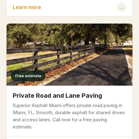
Learn more
→
Free estimate
Private Road and Lane Paving
Superior Asphalt Miami offers private road paving in
Miami, FL. Smooth, durable asphalt for shared drives
and access lanes. Call now for a free paving
estimate.