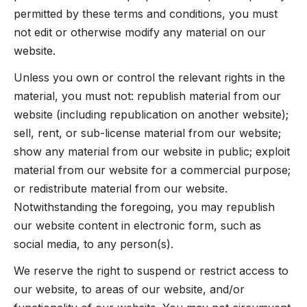
permitted by these terms and conditions, you must
not edit or otherwise modify any material on our
website.
Unless you own or control the relevant rights in the
material, you must not: republish material from our
website (including republication on another website);
sell, rent, or sub-license material from our website;
show any material from our website in public; exploit
material from our website for a commercial purpose;
or redistribute material from our website.
Notwithstanding the foregoing, you may republish
our website content in electronic form, such as
social media, to any person(s).
We reserve the right to suspend or restrict access to
our website, to areas of our website, and/or