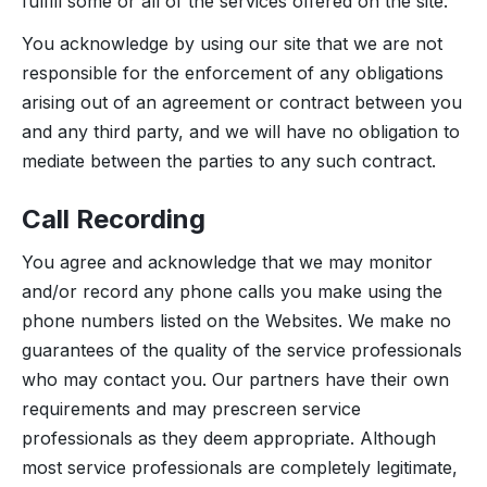
fulfill some or all of the services offered on the site.
You acknowledge by using our site that we are not
responsible for the enforcement of any obligations
arising out of an agreement or contract between you
and any third party, and we will have no obligation to
mediate between the parties to any such contract.
Call Recording
You agree and acknowledge that we may monitor
and/or record any phone calls you make using the
phone numbers listed on the Websites. We make no
guarantees of the quality of the service professionals
who may contact you. Our partners have their own
requirements and may prescreen service
professionals as they deem appropriate. Although
most service professionals are completely legitimate,