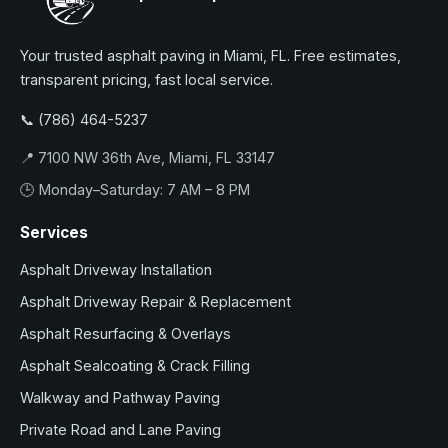
Your trusted asphalt paving in Miami, FL. Free estimates,
transparent pricing, fast local service.
📞 (786) 464-5237
📍 7100 NW 36th Ave, Miami, FL 33147
🕒 Monday–Saturday: 7 AM – 8 PM
Services
Asphalt Driveway Installation
Asphalt Driveway Repair & Replacement
Asphalt Resurfacing & Overlays
Asphalt Sealcoating & Crack Filling
Walkway and Pathway Paving
Private Road and Lane Paving