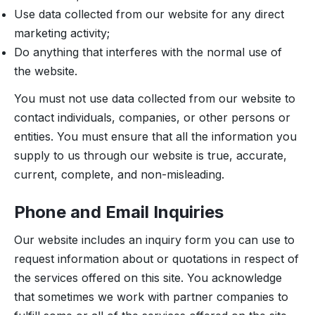
Use data collected from our website for any direct
marketing activity;
Do anything that interferes with the normal use of
the website.
You must not use data collected from our website to
contact individuals, companies, or other persons or
entities. You must ensure that all the information you
supply to us through our website is true, accurate,
current, complete, and non-misleading.
Phone and Email Inquiries
Our website includes an inquiry form you can use to
request information about or quotations in respect of
the services offered on this site. You acknowledge
that sometimes we work with partner companies to