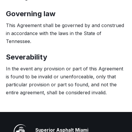
Governing law
This Agreement shall be governed by and construed
in accordance with the laws in the State of
Tennessee.
Severability
In the event any provision or part of this Agreement
is found to be invalid or unenforceable, only that
particular provision or part so found, and not the
entire agreement, shall be considered invalid.
Superior Asphalt Miami