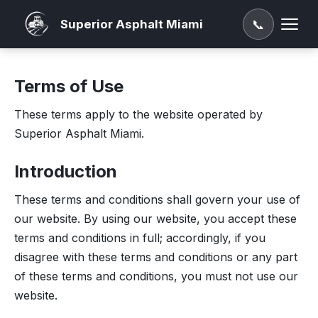
Superior Asphalt Miami
📞
Terms of Use
These terms apply to the website operated by
Superior Asphalt Miami.
Introduction
These terms and conditions shall govern your use of
our website. By using our website, you accept these
terms and conditions in full; accordingly, if you
disagree with these terms and conditions or any part
of these terms and conditions, you must not use our
website.