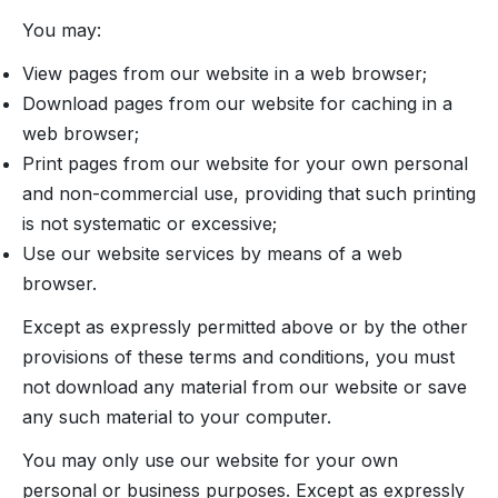
You may:
View pages from our website in a web browser;
Download pages from our website for caching in a
web browser;
Print pages from our website for your own personal
and non-commercial use, providing that such printing
is not systematic or excessive;
Use our website services by means of a web
browser.
Except as expressly permitted above or by the other
provisions of these terms and conditions, you must
not download any material from our website or save
any such material to your computer.
You may only use our website for your own
personal or business purposes. Except as expressly