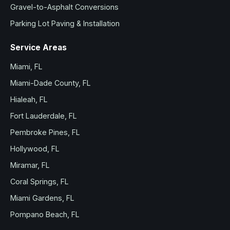
Gravel-to-Asphalt Conversions
Parking Lot Paving & Installation
Service Areas
Miami, FL
Miami-Dade County, FL
Hialeah, FL
Fort Lauderdale, FL
Pembroke Pines, FL
Hollywood, FL
Miramar, FL
Coral Springs, FL
Miami Gardens, FL
Pompano Beach, FL