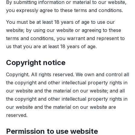
By submitting information or material to our website,
you expressly agree to these terms and conditions.
You must be at least 18 years of age to use our
website; by using our website or agreeing to these
terms and conditions, you warrant and represent to
us that you are at least 18 years of age.
Copyright notice
Copyright. All rights reserved. We own and control all
the copyright and other intellectual property rights in
our website and the material on our website; and all
the copyright and other intellectual property rights in
our website and the material on our website are
reserved.
Permission to use website