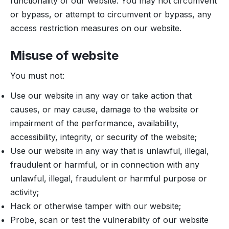
functionality of our website. You may not circumvent
or bypass, or attempt to circumvent or bypass, any
access restriction measures on our website.
Misuse of website
You must not:
Use our website in any way or take action that
causes, or may cause, damage to the website or
impairment of the performance, availability,
accessibility, integrity, or security of the website;
Use our website in any way that is unlawful, illegal,
fraudulent or harmful, or in connection with any
unlawful, illegal, fraudulent or harmful purpose or
activity;
Hack or otherwise tamper with our website;
Probe, scan or test the vulnerability of our website