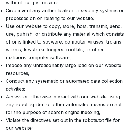
without our permission;
Circumvent any authentication or security systems or
processes on or relating to our website;
Use our website to copy, store, host, transmit, send,
use, publish, or distribute any material which consists
of or is linked to spyware, computer viruses, trojans,
worms, keystroke loggers, rootkits, or other
malicious computer software;
Impose any unreasonably large load on our website
resources;
Conduct any systematic or automated data collection
activities;
Access or otherwise interact with our website using
any robot, spider, or other automated means except
for the purpose of search engine indexing;
Violate the directives set out in the robots.txt file for
our website;