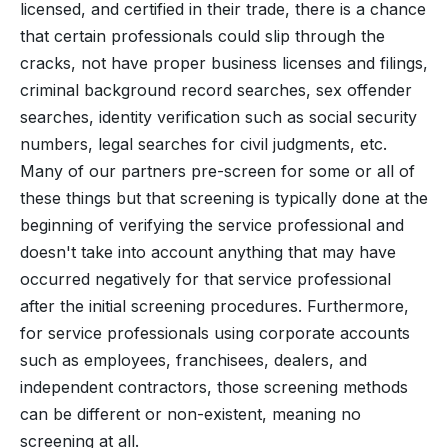
licensed, and certified in their trade, there is a chance
that certain professionals could slip through the
cracks, not have proper business licenses and filings,
criminal background record searches, sex offender
searches, identity verification such as social security
numbers, legal searches for civil judgments, etc.
Many of our partners pre-screen for some or all of
these things but that screening is typically done at the
beginning of verifying the service professional and
doesn't take into account anything that may have
occurred negatively for that service professional
after the initial screening procedures. Furthermore,
for service professionals using corporate accounts
such as employees, franchisees, dealers, and
independent contractors, those screening methods
can be different or non-existent, meaning no
screening at all.