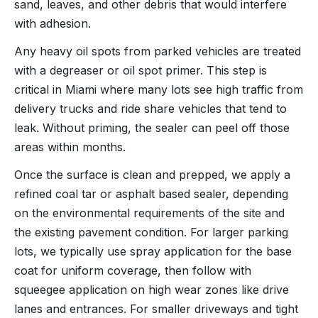
sand, leaves, and other debris that would interfere
with adhesion.
Any heavy oil spots from parked vehicles are treated
with a degreaser or oil spot primer. This step is
critical in Miami where many lots see high traffic from
delivery trucks and ride share vehicles that tend to
leak. Without priming, the sealer can peel off those
areas within months.
Once the surface is clean and prepped, we apply a
refined coal tar or asphalt based sealer, depending
on the environmental requirements of the site and
the existing pavement condition. For larger parking
lots, we typically use spray application for the base
coat for uniform coverage, then follow with
squeegee application on high wear zones like drive
lanes and entrances. For smaller driveways and tight