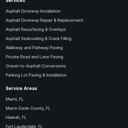
Services
Asphalt Driveway Installation
Asphalt Driveway Repair & Replacement
Asphalt Resurfacing & Overlays
Asphalt Sealcoating & Crack Filling
Walkway and Pathway Paving
Private Road and Lane Paving
Gravel-to-Asphalt Conversions
Parking Lot Paving & Installation
Service Areas
Miami, FL
Miami-Dade County, FL
Hialeah, FL
Fort Lauderdale, FL