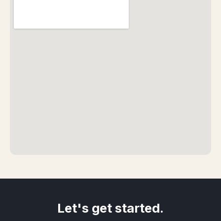
Let's get started.