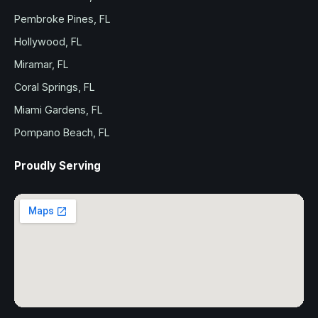
Pembroke Pines, FL
Hollywood, FL
Miramar, FL
Coral Springs, FL
Miami Gardens, FL
Pompano Beach, FL
Proudly Serving