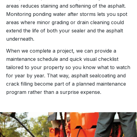
areas reduces staining and softening of the asphalt.
Monitoring ponding water after storms lets you spot
areas where minor grading or drain cleaning could
extend the life of both your sealer and the asphalt
underneath.
When we complete a project, we can provide a
maintenance schedule and quick visual checklist
tailored to your property so you know what to watch
for year by year. That way, asphalt sealcoating and
crack filling become part of a planned maintenance
program rather than a surprise expense.