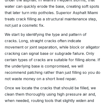
water can quickly erode the base, creating soft spots
that later turn into potholes. Superior Asphalt Miami
treats crack filling as a structural maintenance step,
not just a cosmetic fix.
We start by identifying the type and pattern of
cracks. Long, straight cracks often indicate
movement or joint separation, while block or alligator
cracking can signal base or subgrade failure. Only
certain types of cracks are suitable for filling alone. If
the underlying base is compromised, we will
recommend patching rather than just filling so you do
not waste money on a short lived repair.
Once we locate the cracks that should be filled, we
clean them thoroughly using high pressure air and,
when needed, routing tools that slightly widen and