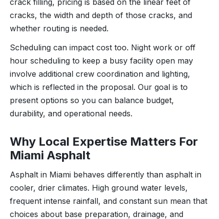
crack filling, pricing is based on the linear feet of
cracks, the width and depth of those cracks, and
whether routing is needed.
Scheduling can impact cost too. Night work or off
hour scheduling to keep a busy facility open may
involve additional crew coordination and lighting,
which is reflected in the proposal. Our goal is to
present options so you can balance budget,
durability, and operational needs.
Why Local Expertise Matters For
Miami Asphalt
Asphalt in Miami behaves differently than asphalt in
cooler, drier climates. High ground water levels,
frequent intense rainfall, and constant sun mean that
choices about base preparation, drainage, and