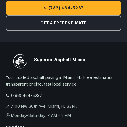
📞 (786) 464-5237
GET A FREE ESTIMATE
Superior Asphalt Miami
Your trusted asphalt paving in Miami, FL. Free estimates,
transparent pricing, fast local service.
📞 (786) 464-5237
📍 7100 NW 36th Ave, Miami, FL 33147
🕒 Monday–Saturday: 7 AM – 8 PM