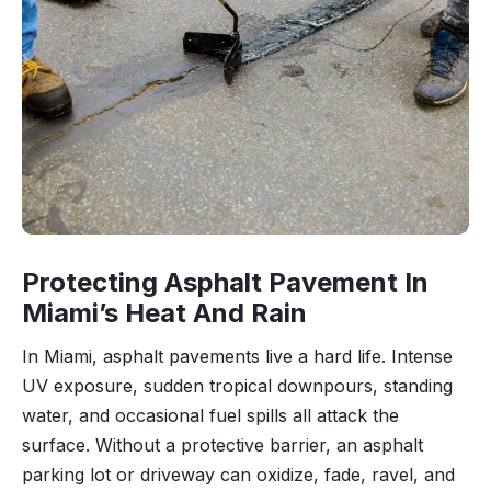
Protecting Asphalt Pavement In
Miami’s Heat And Rain
In Miami, asphalt pavements live a hard life. Intense
UV exposure, sudden tropical downpours, standing
water, and occasional fuel spills all attack the
surface. Without a protective barrier, an asphalt
parking lot or driveway can oxidize, fade, ravel, and