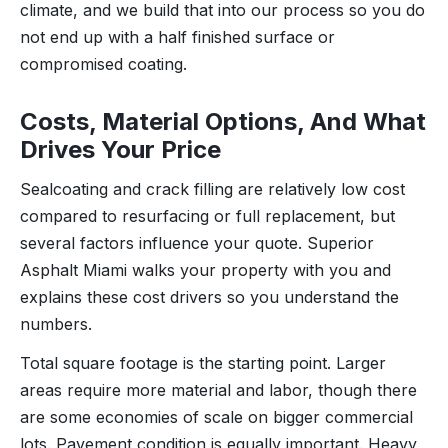
climate, and we build that into our process so you do
not end up with a half finished surface or
compromised coating.
Costs, Material Options, And What
Drives Your Price
Sealcoating and crack filling are relatively low cost
compared to resurfacing or full replacement, but
several factors influence your quote. Superior
Asphalt Miami walks your property with you and
explains these cost drivers so you understand the
numbers.
Total square footage is the starting point. Larger
areas require more material and labor, though there
are some economies of scale on bigger commercial
lots. Pavement condition is equally important. Heavy