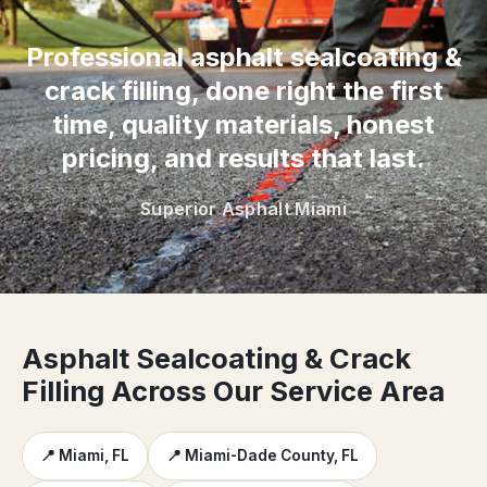
“
Professional asphalt sealcoating &
crack filling, done right the first
time, quality materials, honest
pricing, and results that last.
Superior Asphalt Miami
Asphalt Sealcoating & Crack
Filling Across Our Service Area
📍 Miami, FL
📍 Miami-Dade County, FL