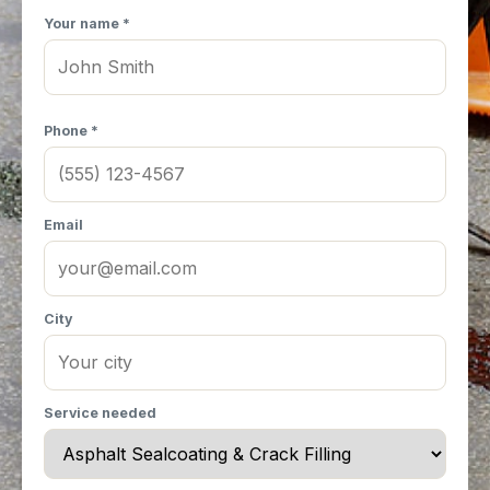
Your name *
Phone *
Email
City
Service needed