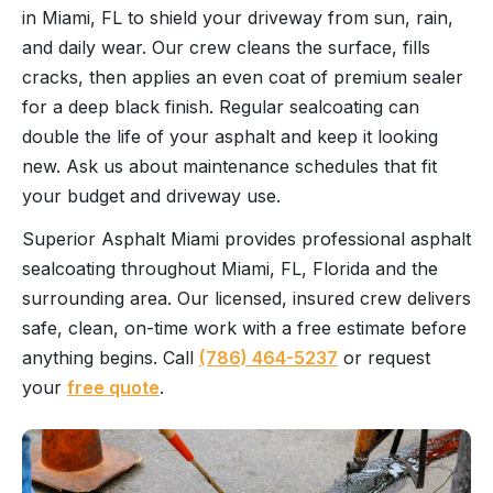
in Miami, FL to shield your driveway from sun, rain,
and daily wear. Our crew cleans the surface, fills
cracks, then applies an even coat of premium sealer
for a deep black finish. Regular sealcoating can
double the life of your asphalt and keep it looking
new. Ask us about maintenance schedules that fit
your budget and driveway use.
Superior Asphalt Miami provides professional asphalt
sealcoating throughout Miami, FL, Florida and the
surrounding area. Our licensed, insured crew delivers
safe, clean, on-time work with a free estimate before
anything begins. Call
(786) 464-5237
or request
your
free quote
.