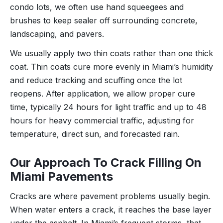
condo lots, we often use hand squeegees and
brushes to keep sealer off surrounding concrete,
landscaping, and pavers.
We usually apply two thin coats rather than one thick
coat. Thin coats cure more evenly in Miami’s humidity
and reduce tracking and scuffing once the lot
reopens. After application, we allow proper cure
time, typically 24 hours for light traffic and up to 48
hours for heavy commercial traffic, adjusting for
temperature, direct sun, and forecasted rain.
Our Approach To Crack Filling On
Miami Pavements
Cracks are where pavement problems usually begin.
When water enters a crack, it reaches the base layer
under the asphalt. In Miami’s frequent storms, that