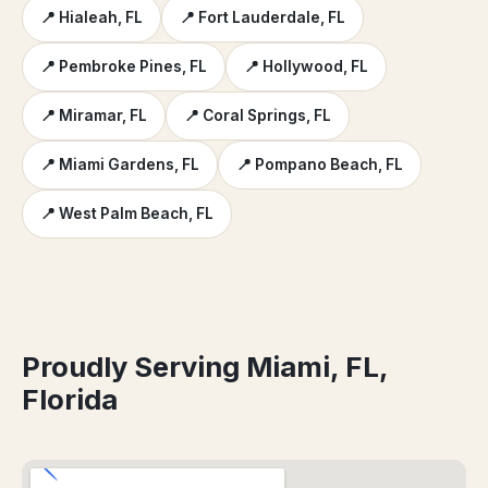
📍 Hialeah, FL
📍 Fort Lauderdale, FL
📍 Pembroke Pines, FL
📍 Hollywood, FL
📍 Miramar, FL
📍 Coral Springs, FL
📍 Miami Gardens, FL
📍 Pompano Beach, FL
📍 West Palm Beach, FL
Proudly Serving Miami, FL,
Florida