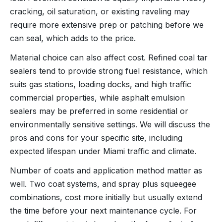
cracking, oil saturation, or existing raveling may
require more extensive prep or patching before we
can seal, which adds to the price.
Material choice can also affect cost. Refined coal tar
sealers tend to provide strong fuel resistance, which
suits gas stations, loading docks, and high traffic
commercial properties, while asphalt emulsion
sealers may be preferred in some residential or
environmentally sensitive settings. We will discuss the
pros and cons for your specific site, including
expected lifespan under Miami traffic and climate.
Number of coats and application method matter as
well. Two coat systems, and spray plus squeegee
combinations, cost more initially but usually extend
the time before your next maintenance cycle. For