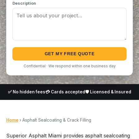
Description
GET MY FREE QUOTE
Confidential · We respond within one business day
✅ No hidden fees
💳 Cards accepted
🛡️ Licensed & Insured
Home
› Asphalt Sealcoating & Crack Filling
Superior Asphalt Miami provides asphalt sealcoating