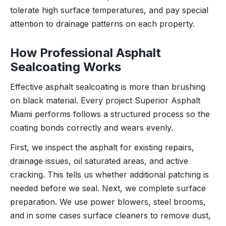
tolerate high surface temperatures, and pay special
attention to drainage patterns on each property.
How Professional Asphalt
Sealcoating Works
Effective asphalt sealcoating is more than brushing
on black material. Every project Superior Asphalt
Miami performs follows a structured process so the
coating bonds correctly and wears evenly.
First, we inspect the asphalt for existing repairs,
drainage issues, oil saturated areas, and active
cracking. This tells us whether additional patching is
needed before we seal. Next, we complete surface
preparation. We use power blowers, steel brooms,
and in some cases surface cleaners to remove dust,