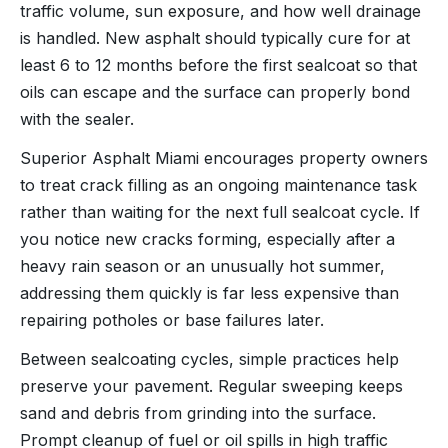
traffic volume, sun exposure, and how well drainage
is handled. New asphalt should typically cure for at
least 6 to 12 months before the first sealcoat so that
oils can escape and the surface can properly bond
with the sealer.
Superior Asphalt Miami encourages property owners
to treat crack filling as an ongoing maintenance task
rather than waiting for the next full sealcoat cycle. If
you notice new cracks forming, especially after a
heavy rain season or an unusually hot summer,
addressing them quickly is far less expensive than
repairing potholes or base failures later.
Between sealcoating cycles, simple practices help
preserve your pavement. Regular sweeping keeps
sand and debris from grinding into the surface.
Prompt cleanup of fuel or oil spills in high traffic