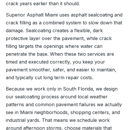
crack years earlier than it should.
Superior Asphalt Miami uses asphalt sealcoating and
crack filling as a combined system to slow down that
damage. Sealcoating creates a flexible, dark
protective layer over the pavement, while crack
filling targets the openings where water can
penetrate the base. When these two services are
timed and executed correctly, you keep your
pavement smoother, safer, and easier to maintain,
and typically cut long term repair costs.
Because we work only in South Florida, we design
our sealcoating process around local weather
patterns and common pavement failures we actually
see in Miami neighborhoods, shopping centers, and
industrial yards. That means we schedule work
around afternoon storms, choose materials that