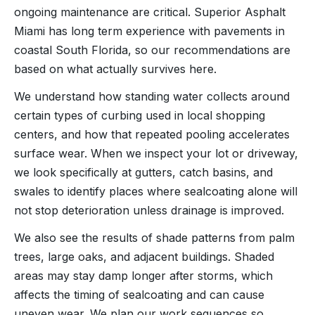
ongoing maintenance are critical. Superior Asphalt
Miami has long term experience with pavements in
coastal South Florida, so our recommendations are
based on what actually survives here.
We understand how standing water collects around
certain types of curbing used in local shopping
centers, and how that repeated pooling accelerates
surface wear. When we inspect your lot or driveway,
we look specifically at gutters, catch basins, and
swales to identify places where sealcoating alone will
not stop deterioration unless drainage is improved.
We also see the results of shade patterns from palm
trees, large oaks, and adjacent buildings. Shaded
areas may stay damp longer after storms, which
affects the timing of sealcoating and can cause
uneven wear. We plan our work sequences so