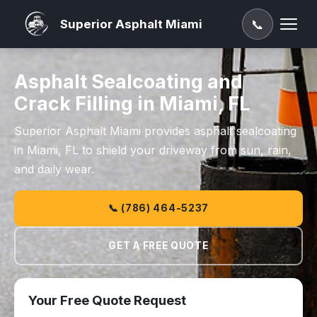
Superior Asphalt Miami
📞
Asphalt Sealcoating and
Crack Filling in Miami, FL
Superior Asphalt Miami provides asphalt sealcoating
in Miami, FL to shield your driveway from sun, rain,
and daily wear.
📞 (786) 464-5237
GET A FREE QUOTE
Your Free Quote Request