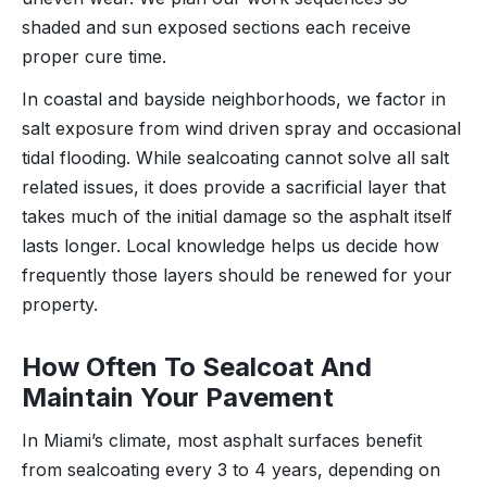
shaded and sun exposed sections each receive
proper cure time.
In coastal and bayside neighborhoods, we factor in
salt exposure from wind driven spray and occasional
tidal flooding. While sealcoating cannot solve all salt
related issues, it does provide a sacrificial layer that
takes much of the initial damage so the asphalt itself
lasts longer. Local knowledge helps us decide how
frequently those layers should be renewed for your
property.
How Often To Sealcoat And
Maintain Your Pavement
In Miami’s climate, most asphalt surfaces benefit
from sealcoating every 3 to 4 years, depending on