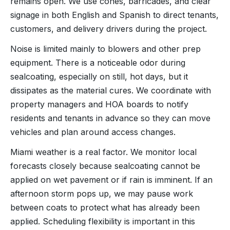
remains open. We use cones, barricades, and clear
signage in both English and Spanish to direct tenants,
customers, and delivery drivers during the project.
Noise is limited mainly to blowers and other prep
equipment. There is a noticeable odor during
sealcoating, especially on still, hot days, but it
dissipates as the material cures. We coordinate with
property managers and HOA boards to notify
residents and tenants in advance so they can move
vehicles and plan around access changes.
Miami weather is a real factor. We monitor local
forecasts closely because sealcoating cannot be
applied on wet pavement or if rain is imminent. If an
afternoon storm pops up, we may pause work
between coats to protect what has already been
applied. Scheduling flexibility is important in this