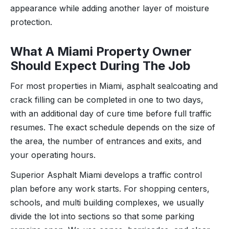
appearance while adding another layer of moisture
protection.
What A Miami Property Owner
Should Expect During The Job
For most properties in Miami, asphalt sealcoating and
crack filling can be completed in one to two days,
with an additional day of cure time before full traffic
resumes. The exact schedule depends on the size of
the area, the number of entrances and exits, and
your operating hours.
Superior Asphalt Miami develops a traffic control
plan before any work starts. For shopping centers,
schools, and multi building complexes, we usually
divide the lot into sections so that some parking