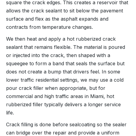
square the crack edges. This creates a reservoir that
allows the crack sealant to sit below the pavement
surface and flex as the asphalt expands and
contracts from temperature changes.
We then heat and apply a hot rubberized crack
sealant that remains flexible. The material is poured
or injected into the crack, then shaped with a
squeegee to form a band that seals the surface but
does not create a bump that drivers feel. In some
lower traffic residential settings, we may use a cold
pour crack filler when appropriate, but for
commercial and high traffic areas in Miami, hot
rubberized filler typically delivers a longer service
life.
Crack filling is done before sealcoating so the sealer
can bridge over the repair and provide a uniform